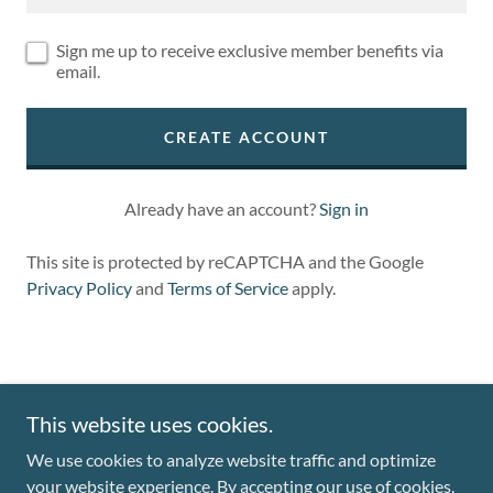
Sign me up to receive exclusive member benefits via
email.
CREATE ACCOUNT
Already have an account?
Sign in
This site is protected by reCAPTCHA and the Google
Privacy Policy
and
Terms of Service
apply.
This website uses cookies.
Copyright © 2024 Mountain Art - All Rights Reserved.
We use cookies to analyze website traffic and optimize
your website experience. By accepting our use of cookies,