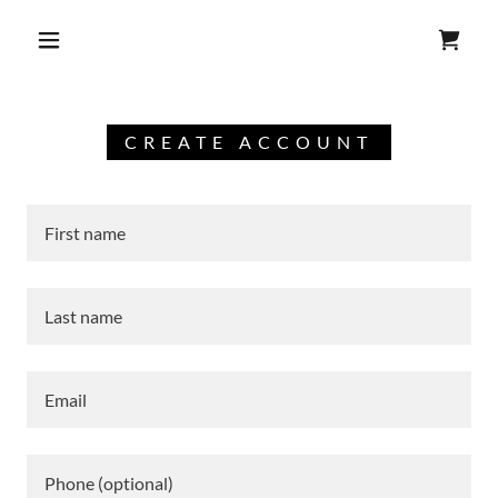
CREATE ACCOUNT